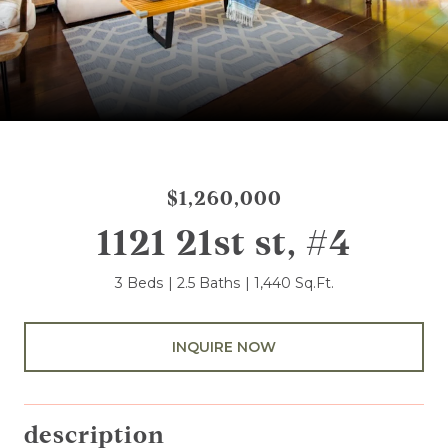
$1,260,000
1121 21st st, #4
3 Beds
2.5 Baths
1,440 Sq.Ft.
INQUIRE NOW
description