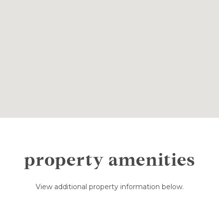
property amenities
View additional property information below.