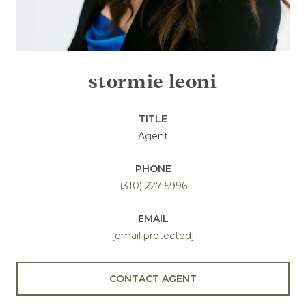
stormie leoni
TITLE
Agent
PHONE
(310) 227-5996
EMAIL
[email protected]
CONTACT AGENT