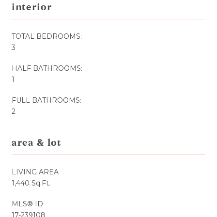
interior
TOTAL BEDROOMS:
3
HALF BATHROOMS:
1
FULL BATHROOMS:
2
area & lot
LIVING AREA
1,440 Sq.Ft.
MLS® ID
17-239108