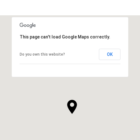
This page can't load Google Maps correctly.
OK
Do you own this website?