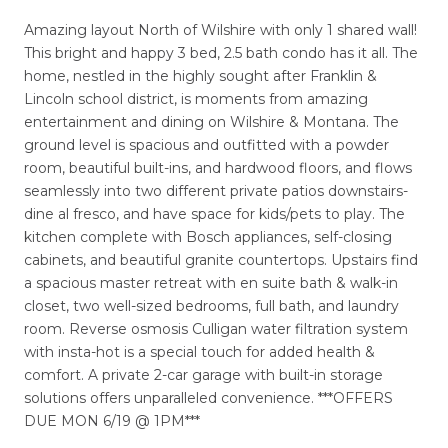
Amazing layout North of Wilshire with only 1 shared wall!
This bright and happy 3 bed, 2.5 bath condo has it all. The
home, nestled in the highly sought after Franklin &
Lincoln school district, is moments from amazing
entertainment and dining on Wilshire & Montana. The
ground level is spacious and outfitted with a powder
room, beautiful built-ins, and hardwood floors, and flows
seamlessly into two different private patios downstairs-
dine al fresco, and have space for kids/pets to play. The
kitchen complete with Bosch appliances, self-closing
cabinets, and beautiful granite countertops. Upstairs find
a spacious master retreat with en suite bath & walk-in
closet, two well-sized bedrooms, full bath, and laundry
room. Reverse osmosis Culligan water filtration system
with insta-hot is a special touch for added health &
comfort. A private 2-car garage with built-in storage
solutions offers unparalleled convenience. ***OFFERS
DUE MON 6/19 @ 1PM***