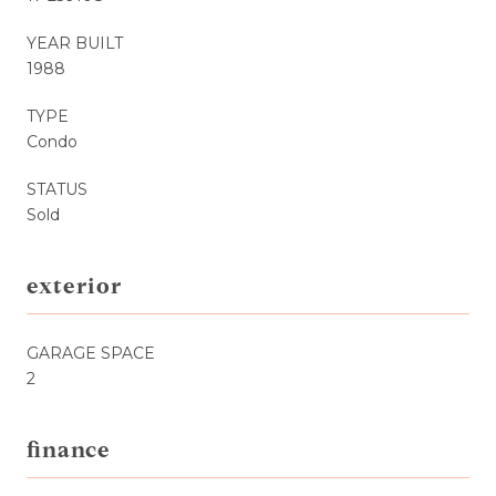
YEAR BUILT
1988
TYPE
Condo
STATUS
Sold
exterior
GARAGE SPACE
2
finance