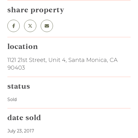
share property
location
1121 21st Street, Unit 4, Santa Monica, CA
90403
status
Sold
date sold
July 23, 2017