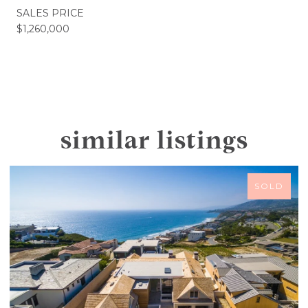
SALES PRICE
$1,260,000
similar listings
SOLD