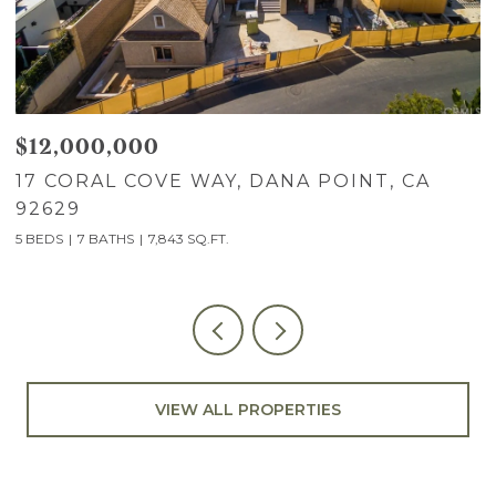
$12,000,000
$
17 CORAL COVE WAY, DANA POINT, CA
7
92629
C
5 BEDS
7 BATHS
7,843 SQ.FT.
5
VIEW ALL PROPERTIES