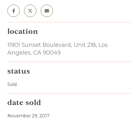
location
11901 Sunset Boulevard, Unit 218, Los
Angeles, CA 90049
status
Sold
date sold
November 29, 2017