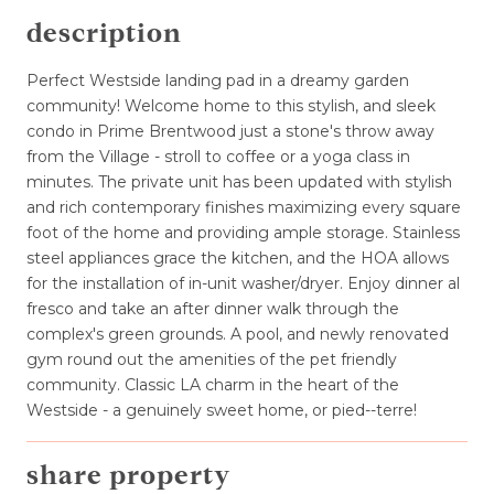
description
Perfect Westside landing pad in a dreamy garden
community! Welcome home to this stylish, and sleek
condo in Prime Brentwood just a stone's throw away
from the Village - stroll to coffee or a yoga class in
minutes. The private unit has been updated with stylish
and rich contemporary finishes maximizing every square
foot of the home and providing ample storage. Stainless
steel appliances grace the kitchen, and the HOA allows
for the installation of in-unit washer/dryer. Enjoy dinner al
fresco and take an after dinner walk through the
complex's green grounds. A pool, and newly renovated
gym round out the amenities of the pet friendly
community. Classic LA charm in the heart of the
Westside - a genuinely sweet home, or pied--terre!
share property