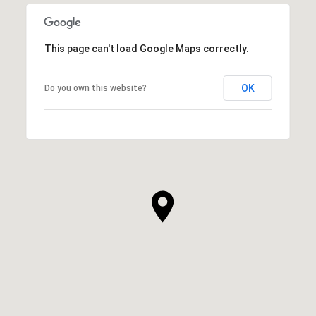
This page can't load Google Maps correctly.
OK
Do you own this website?