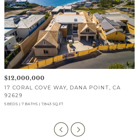
$12,000,000
$
17 CORAL COVE WAY, DANA POINT, CA
7
92629
C
5 BEDS
7 BATHS
7,843 SQ.FT.
5