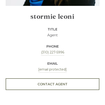
stormie leoni
TITLE
Agent
PHONE
(310) 227-5996
EMAIL
[email protected]
CONTACT AGENT