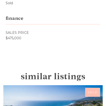
Sold
finance
SALES PRICE
$475,000
similar listings
SOLD