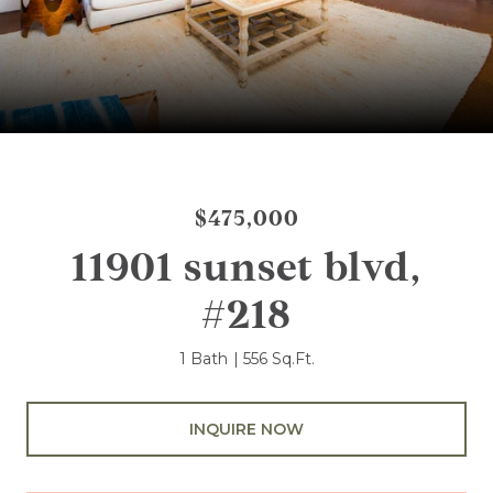
$475,000
11901 sunset blvd,
#218
1 Bath
556 Sq.Ft.
INQUIRE NOW