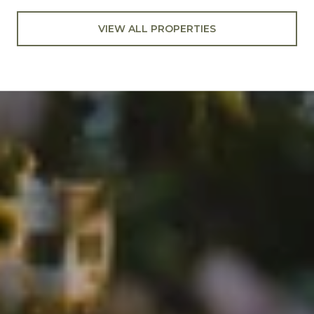
VIEW ALL PROPERTIES