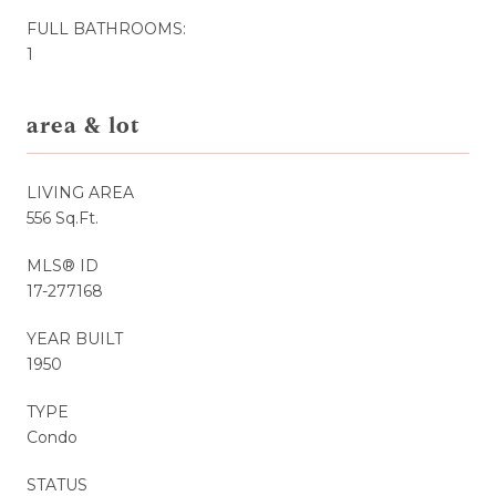
FULL BATHROOMS:
1
area & lot
LIVING AREA
556 Sq.Ft.
MLS® ID
17-277168
YEAR BUILT
1950
TYPE
Condo
STATUS