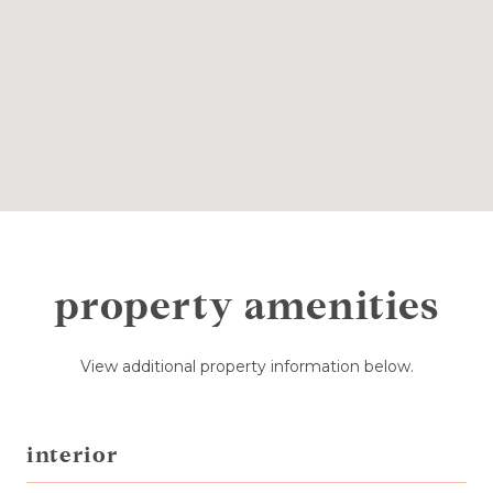
property amenities
View additional property information below.
interior