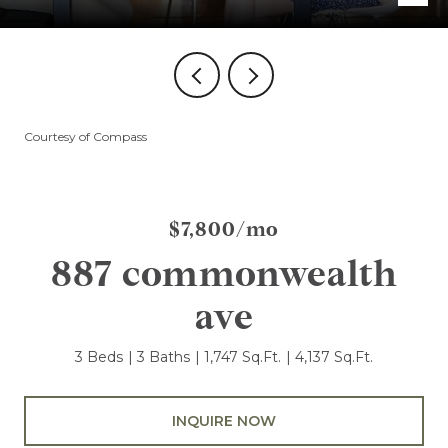
Courtesy of Compass
$7,800/mo
887 commonwealth
ave
3 Beds
3 Baths
1,747 Sq.Ft.
4,137 Sq.Ft.
INQUIRE NOW