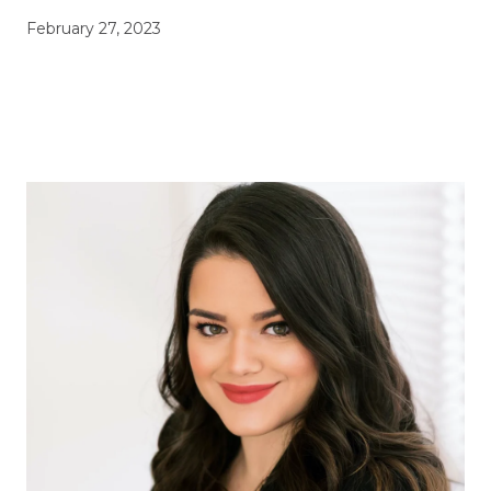
February 27, 2023