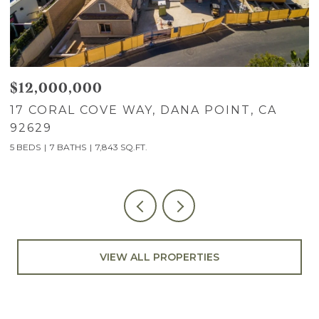
$12,000,000
$
17 CORAL COVE WAY, DANA POINT, CA
7
92629
C
5 BEDS
7 BATHS
7,843 SQ.FT.
5
VIEW ALL PROPERTIES