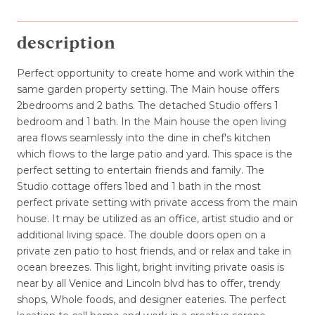
description
Perfect opportunity to create home and work within the
same garden property setting. The Main house offers
2bedrooms and 2 baths. The detached Studio offers 1
bedroom and 1 bath. In the Main house the open living
area flows seamlessly into the dine in chef's kitchen
which flows to the large patio and yard. This space is the
perfect setting to entertain friends and family. The
Studio cottage offers 1bed and 1 bath in the most
perfect private setting with private access from the main
house. It may be utilized as an office, artist studio and or
additional living space. The double doors open on a
private zen patio to host friends, and or relax and take in
ocean breezes. This light, bright inviting private oasis is
near by all Venice and Lincoln blvd has to offer, trendy
shops, Whole foods, and designer eateries. The perfect