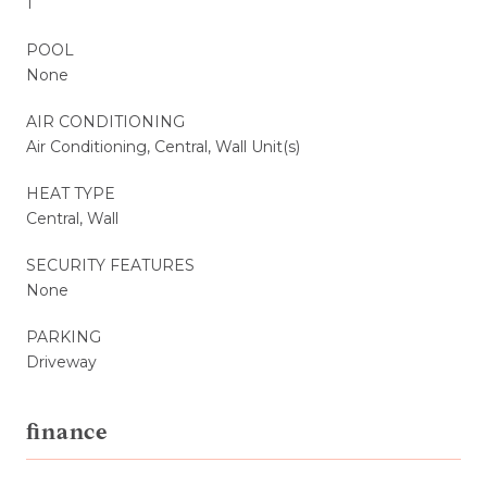
1
POOL
None
AIR CONDITIONING
Air Conditioning, Central, Wall Unit(s)
HEAT TYPE
Central, Wall
SECURITY FEATURES
None
PARKING
Driveway
finance