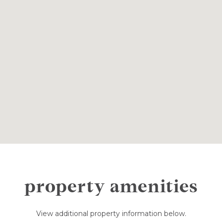
property amenities
View additional property information below.