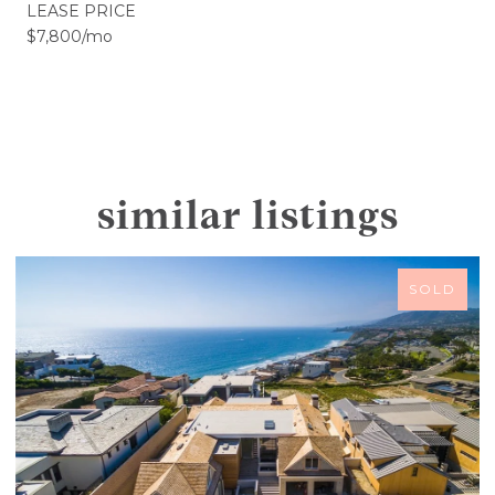
LEASE PRICE
$7,800/mo
similar listings
SOLD