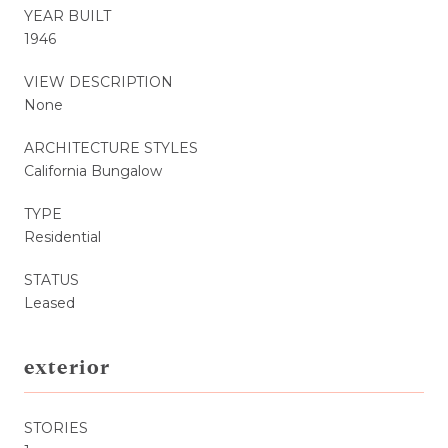
YEAR BUILT
1946
VIEW DESCRIPTION
None
ARCHITECTURE STYLES
California Bungalow
TYPE
Residential
STATUS
Leased
exterior
STORIES