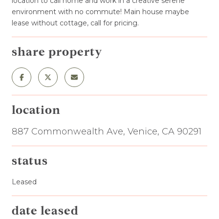
location to call home and work in a creative serene
environment with no commute! Main house maybe
lease without cottage, call for pricing.
share property
location
887 Commonwealth Ave, Venice, CA 90291
status
Leased
date leased