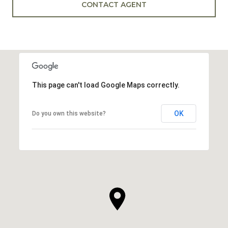
CONTACT AGENT
This page can't load Google Maps correctly.
OK
Do you own this website?