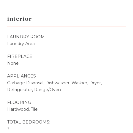
interior
LAUNDRY ROOM
Laundry Area
FIREPLACE
None
APPLIANCES
Garbage Disposal, Dishwasher, Washer, Dryer,
Refrigerator, Range/Oven
FLOORING
Hardwood, Tile
TOTAL BEDROOMS:
3