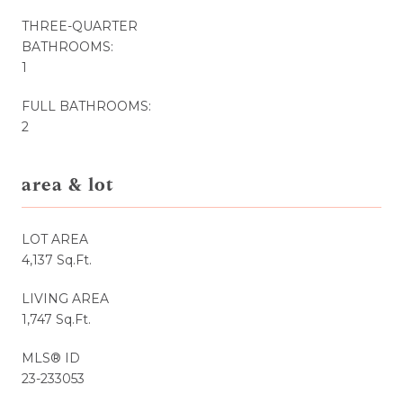
THREE-QUARTER
BATHROOMS:
1
FULL BATHROOMS:
2
area & lot
LOT AREA
4,137 Sq.Ft.
LIVING AREA
1,747 Sq.Ft.
MLS® ID
23-233053