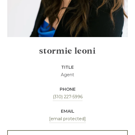
stormie leoni
TITLE
Agent
PHONE
(310) 227-5996
EMAIL
[email protected]