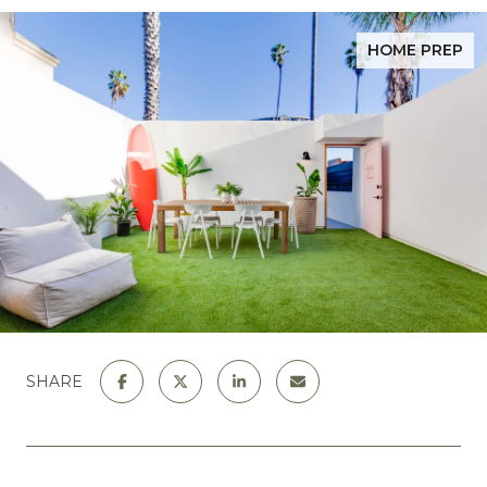
HOME PREP
SHARE