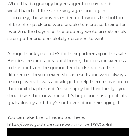
While I had a grumpy buyer’s agent on my hands I
would handle it the same way again and again.
Ultimately, those buyers ended up towards the bottom
of the offer pack and were unable to increase their offer
over 2m. The buyers of the property wrote an extremely
strong offer and completely deserved to win!
A huge thank you to J+S for their partnership in this sale.
Besides creating a beautiful home, their responsiveness
to the boots on the ground feedback made all the
difference. They received stellar results and were always
team players. It was a privilege to help them move on to
their next chapter and I’m so happy for their family - you
should see their new house! It’s huge and has a pool - its
goals already and they’re not even done reimaging it!
You can take the full video tour here:
https://www.youtube.com/watch?v=woPYVCd-lr8