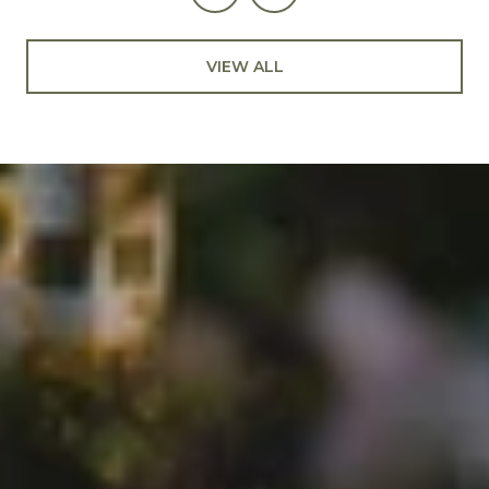
VIEW ALL