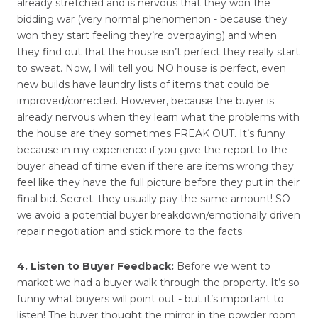
already stretched and is nervous that they won the
bidding war (very normal phenomenon - because they
won they start feeling they’re overpaying) and when
they find out that the house isn’t perfect they really start
to sweat. Now, I will tell you NO house is perfect, even
new builds have laundry lists of items that could be
improved/corrected. However, because the buyer is
already nervous when they learn what the problems with
the house are they sometimes FREAK OUT. It’s funny
because in my experience if you give the report to the
buyer ahead of time even if there are items wrong they
feel like they have the full picture before they put in their
final bid. Secret: they usually pay the same amount! SO
we avoid a potential buyer breakdown/emotionally driven
repair negotiation and stick more to the facts.
4. Listen to Buyer Feedback:
Before we went to
market we had a buyer walk through the property. It’s so
funny what buyers will point out - but it’s important to
listen! The buyer thought the mirror in the powder room