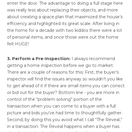
enter the door. The advantage to doing a full stage here
was really less about replacing their objects, and more
about creating a space plan that maximized the house’s
efficiency and highlighted its great scale. After living in
the home for a decade with two kiddos there were a lot
of personal items, and once those were out the home
felt HUGE!
3. Perform a Pre-Inspection:
I always recommend
getting a home inspection before we go to market.
There are a couple of reasons for this: First, the buyer’s
inspector will find the issues anyway so wouldn’t you like
to get ahead of it if there are small items you can correct
or bid out for the buyer? Bottom line - you are more in
control of the “problem solving” portion of the
transaction when you can come to a buyer with a full
picture and bids you’ve had time to thoughtfully gather.
Second, by doing this you avoid what I call “The Reveal,”
in a transaction. The Reveal happens when a buyer has