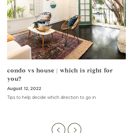
condo vs house | which is right for
you?
August 12, 2022
Tips to help decide which direction to go in