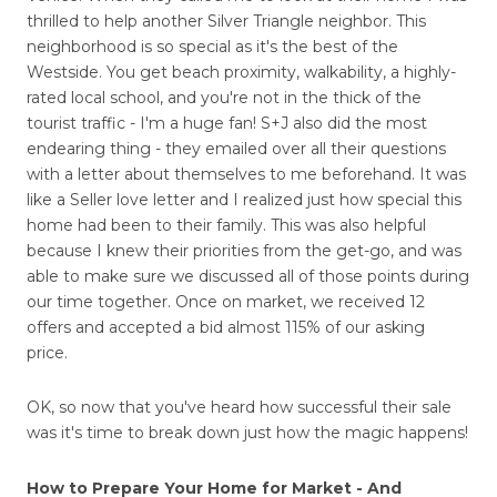
thrilled to help another Silver Triangle neighbor. This
neighborhood is so special as it's the best of the
Westside. You get beach proximity, walkability, a highly-
rated local school, and you're not in the thick of the
tourist traffic - I'm a huge fan! S+J also did the most
endearing thing - they emailed over all their questions
with a letter about themselves to me beforehand. It was
like a Seller love letter and I realized just how special this
home had been to their family. This was also helpful
because I knew their priorities from the get-go, and was
able to make sure we discussed all of those points during
our time together. Once on market, we received 12
offers and accepted a bid almost 115% of our asking
price.
OK, so now that you've heard how successful their sale
was it's time to break down just how the magic happens!
How to Prepare Your Home for Market - And