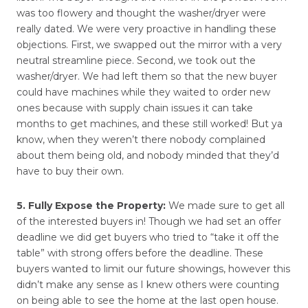
was too flowery and thought the washer/dryer were
really dated. We were very proactive in handling these
objections. First, we swapped out the mirror with a very
neutral streamline piece. Second, we took out the
washer/dryer. We had left them so that the new buyer
could have machines while they waited to order new
ones because with supply chain issues it can take
months to get machines, and these still worked! But ya
know, when they weren’t there nobody complained
about them being old, and nobody minded that they’d
have to buy their own.
5. Fully Expose the Property:
We made sure to get all
of the interested buyers in! Though we had set an offer
deadline we did get buyers who tried to “take it off the
table” with strong offers before the deadline. These
buyers wanted to limit our future showings, however this
didn’t make any sense as I knew others were counting
on being able to see the home at the last open house.