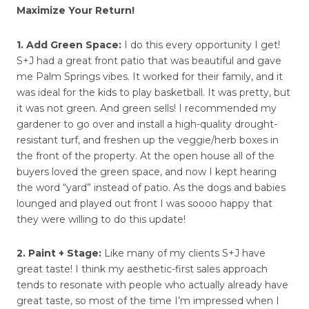
Maximize Your Return!
1. Add Green Space:
I do this every opportunity I get!
S+J had a great front patio that was beautiful and gave
me Palm Springs vibes. It worked for their family, and it
was ideal for the kids to play basketball. It was pretty, but
it was not green. And green sells! I recommended my
gardener to go over and install a high-quality drought-
resistant turf, and freshen up the veggie/herb boxes in
the front of the property. At the open house all of the
buyers loved the green space, and now I kept hearing
the word “yard” instead of patio. As the dogs and babies
lounged and played out front I was soooo happy that
they were willing to do this update!
2. Paint + Stage:
Like many of my clients S+J have
great taste! I think my aesthetic-first sales approach
tends to resonate with people who actually already have
great taste, so most of the time I’m impressed when I