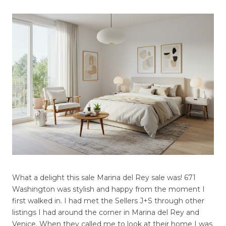
What a delight this sale Marina del Rey sale was! 671
Washington was stylish and happy from the moment I
first walked in. I had met the Sellers J+S through other
listings I had around the corner in Marina del Rey and
Venice. When they called me to look at their home I was