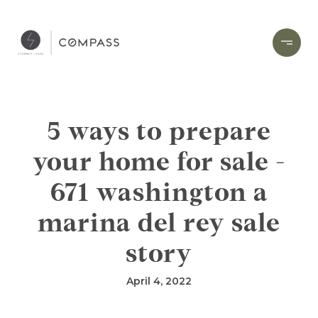
5 ways to prepare
your home for sale -
671 washington a
marina del rey sale
story
April 4, 2022