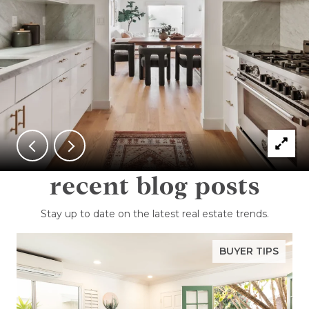
recent blog posts
Stay up to date on the latest real estate trends.
BUYER TIPS